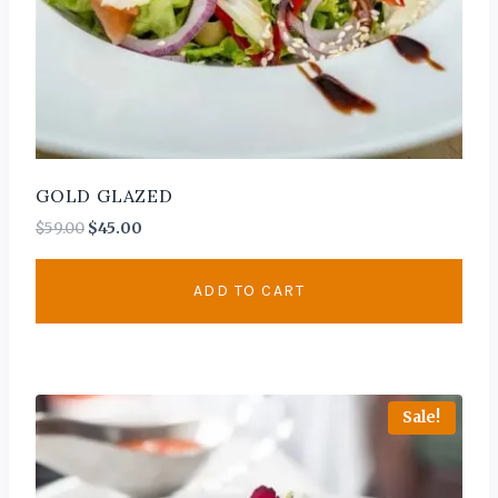
GOLD GLAZED
$
59.00
$
45.00
ADD TO CART
Sale!