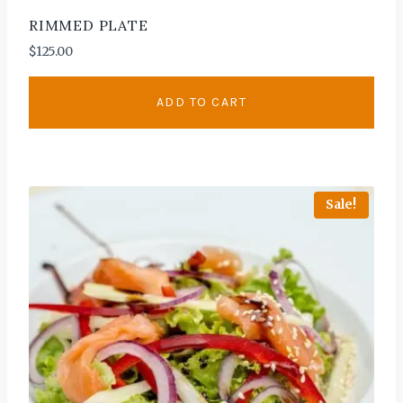
RIMMED PLATE
$
125.00
ADD TO CART
Sale!