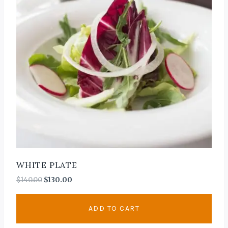
WHITE PLATE
$
140.00
$
130.00
ADD TO CART