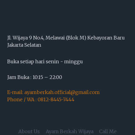
Jl. Wijaya 9 No.4, Melawai (Blok M) Kebayoran Baru
Jakarta Selatan
Buka setiap hari senin - minggu
Jam Buka : 10:15 – 22:00
E-mail: ayamberkah.official@gmail.com
Phone / WA : 0812-8445-7444
About Us
Ayam Berkah Wijaya
Call Me