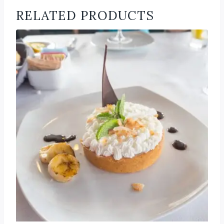
RELATED PRODUCTS