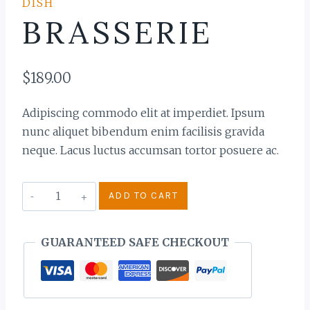
DISH
BRASSERIE
$
189.00
Adipiscing commodo elit at imperdiet. Ipsum
nunc aliquet bibendum enim facilisis gravida
neque. Lacus luctus accumsan tortor posuere ac.
Brasserie
ADD TO CART
quantity
GUARANTEED SAFE CHECKOUT