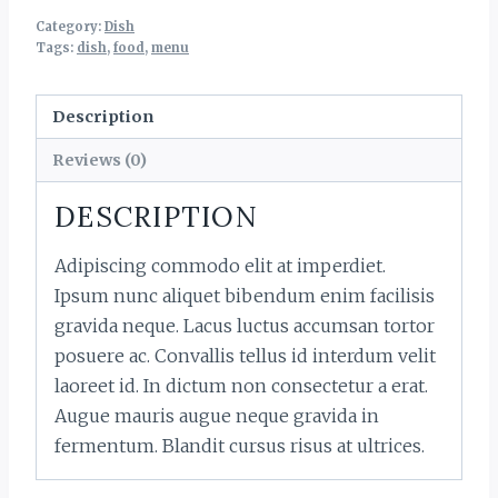
Category:
Dish
Tags:
dish
,
food
,
menu
Description
Reviews (0)
DESCRIPTION
Adipiscing commodo elit at imperdiet.
Ipsum nunc aliquet bibendum enim facilisis
gravida neque. Lacus luctus accumsan tortor
posuere ac. Convallis tellus id interdum velit
laoreet id. In dictum non consectetur a erat.
Augue mauris augue neque gravida in
fermentum. Blandit cursus risus at ultrices.