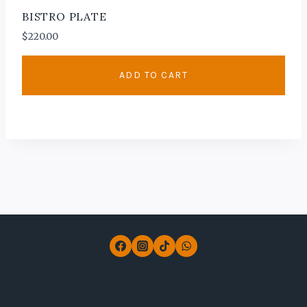
BISTRO PLATE
$
220.00
ADD TO CART